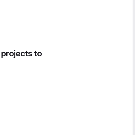
 projects to