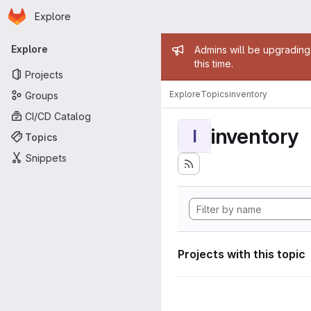
Homepage
Skip to main content
Explore
Primary navigation
Admin mess
Explore
Admins will be upgrading
this time.
Projects
Explore
Topics
inventory
Groups
CI/CD Catalog
inventory
I
Topics
Snippets
Projects with this topic