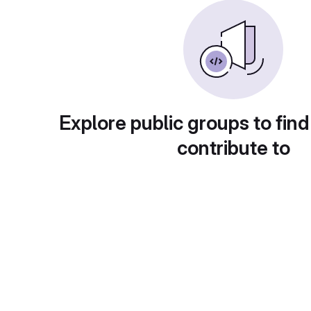
Explore public groups to find
contribute to