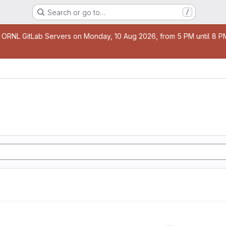
Search or go to…
/
age
 ORNL GitLab Servers on Monday, 10 Aug 2026, from 5 PM until 8 PM 