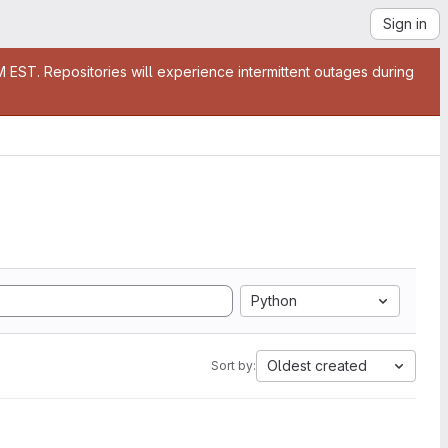
Sign in
EST. Repositories will experience intermittent outages during
Python
Oldest created
Sort by: