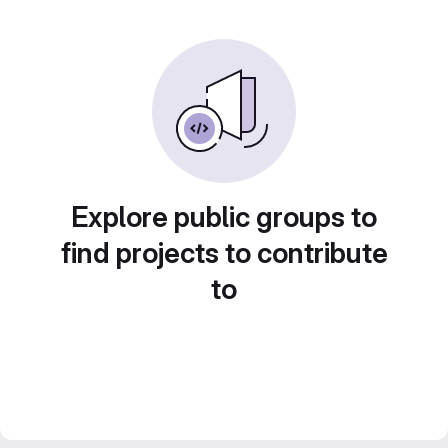
Explore public groups to
find projects to contribute
to