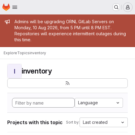
Homepage
Skip to main content
M
Admin message
Admins will be upgrading ORNL GitLab Servers on
Monday, 10 Aug 2026, from 5 PM until 8 PM EST.
Repositories will experience intermittent outages during
this time.
Explore
Topics
inventory
inventory
I
Language
Projects with this topic
Last created
Sort by: