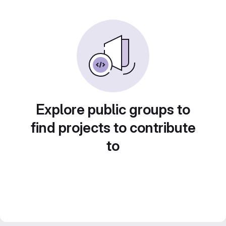
Explore public groups to
find projects to contribute
to