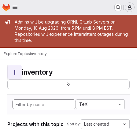
Homepage
Skip to main content
M
Admin message
Admins will be upgrading ORNL GitLab Servers on
Monday, 10 Aug 2026, from 5 PM until 8 PM EST.
Repositories will experience intermittent outages during
this time.
Explore
Topics
inventory
inventory
I
TeX
Projects with this topic
Last created
Sort by: