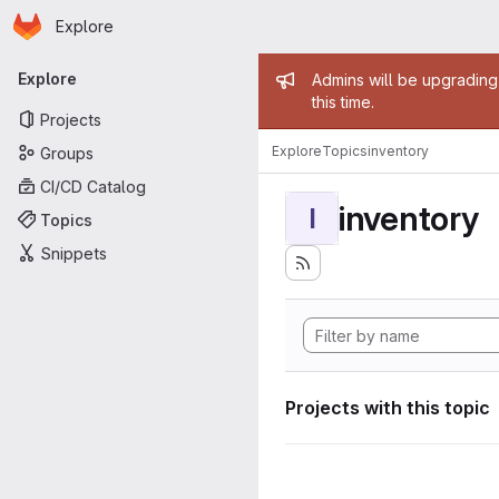
Homepage
Skip to main content
Explore
Primary navigation
Admin mess
Explore
Admins will be upgrading
this time.
Projects
Explore
Topics
inventory
Groups
CI/CD Catalog
inventory
I
Topics
Snippets
Projects with this topic