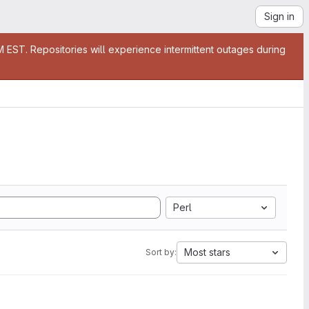
Sign in
EST. Repositories will experience intermittent outages during
Perl
Most stars
Sort by: