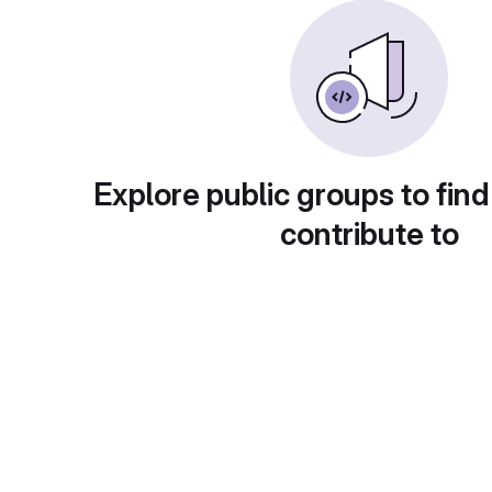
Explore public groups to find
contribute to