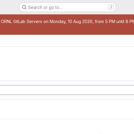
Search or go to…
/
age
 ORNL GitLab Servers on Monday, 10 Aug 2026, from 5 PM until 8 PM 