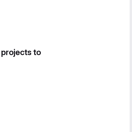
 projects to