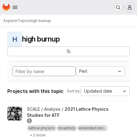
Homepage
Skip to main content
M
Explore
Topics
high burnup
high burnup
H
Perl
Projects with this topic
Updated date
Sort by:
View 2021 Lattice Physics Studies for ATF project
SCALE / Analysis /
2021 Lattice Physics
Studies for ATF
lattice physics
inventory
extended enr...
+ 2 more