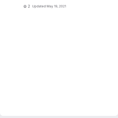
2
Updated
May 19, 2021