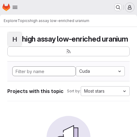
Homepage
Skip to main content
M
Explore
Topics
high assay low-enriched uranium
high assay low-enriched uranium
H
Cuda
Projects with this topic
Most stars
Sort by: