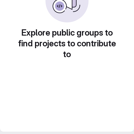
Explore public groups to
find projects to contribute
to