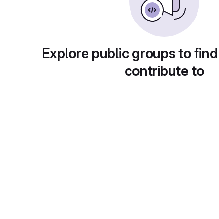
Explore public groups to find
contribute to