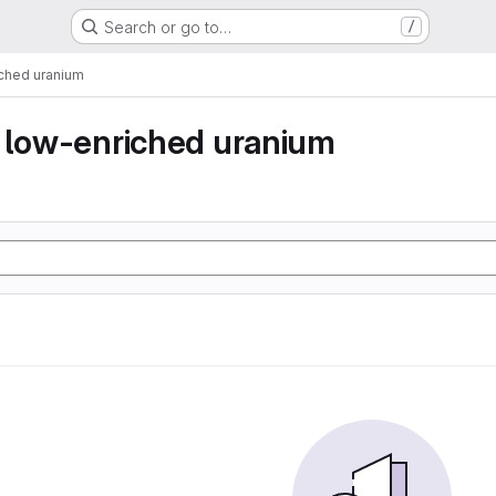
Search or go to…
/
iched uranium
y low-enriched uranium