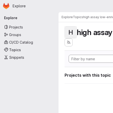
Homepage
Skip to main content
Explore
Primary navigation
Explore
Topics
high assay low-enr
Explore
Projects
high assa
H
Groups
CI/CD Catalog
Topics
Snippets
Projects with this topic