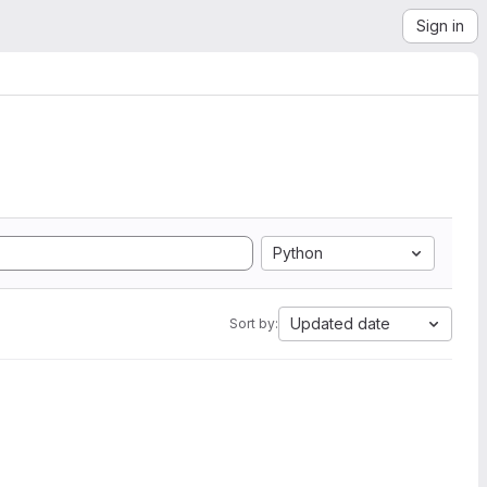
Sign in
Python
Updated date
Sort by: