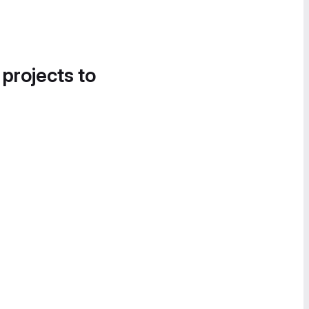
 projects to