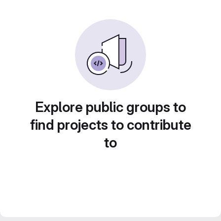
Explore public groups to
find projects to contribute
to