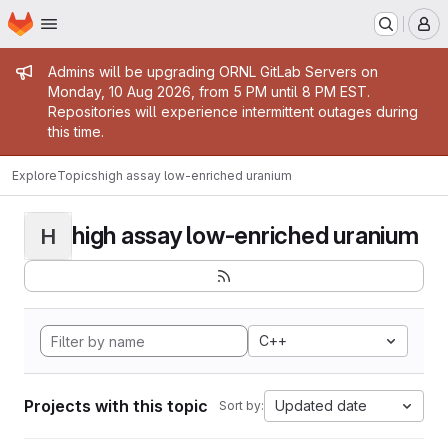
Homepage
Skip to main content
M
Admin message
Admins will be upgrading ORNL GitLab Servers on
Monday, 10 Aug 2026, from 5 PM until 8 PM EST.
Repositories will experience intermittent outages during
this time.
Explore
Topics
high assay low-enriched uranium
high assay low-enriched uranium
H
C++
Projects with this topic
Updated date
Sort by: