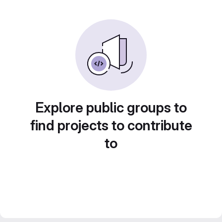
Explore public groups to
find projects to contribute
to