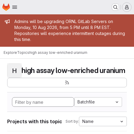
Homepage
Skip to main content
M
Admin message
Admins will be upgrading ORNL GitLab Servers on
Monday, 10 Aug 2026, from 5 PM until 8 PM EST.
Repositories will experience intermittent outages during
this time.
Explore
Topics
high assay low-enriched uranium
high assay low-enriched uranium
H
Batchfile
Projects with this topic
Name
Sort by: