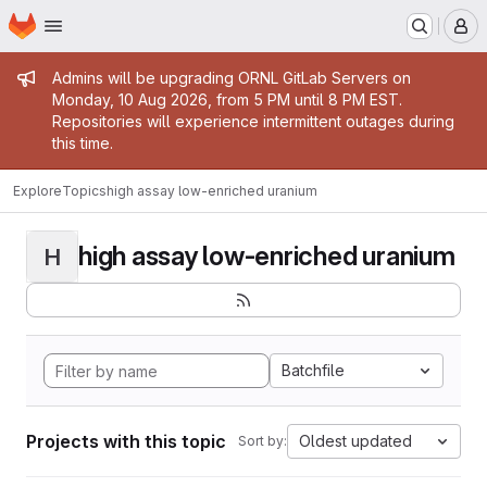
Homepage
Skip to main content
M
Admin message
Admins will be upgrading ORNL GitLab Servers on
Monday, 10 Aug 2026, from 5 PM until 8 PM EST.
Repositories will experience intermittent outages during
this time.
Explore
Topics
high assay low-enriched uranium
high assay low-enriched uranium
H
Batchfile
Projects with this topic
Oldest updated
Sort by: