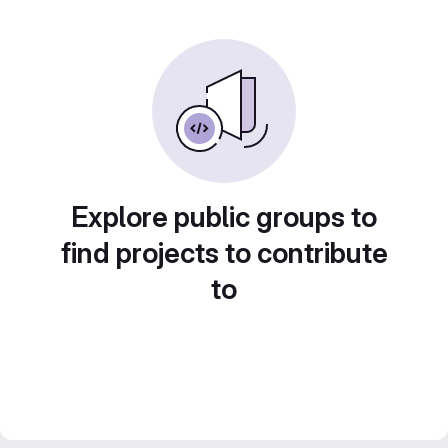
Explore public groups to
find projects to contribute
to