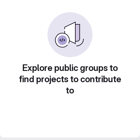
Explore public groups to
find projects to contribute
to