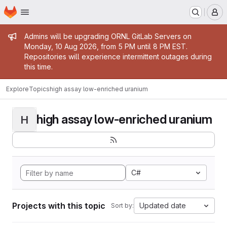
Homepage
Skip to main content
M
Admin message
Admins will be upgrading ORNL GitLab Servers on
Monday, 10 Aug 2026, from 5 PM until 8 PM EST.
Repositories will experience intermittent outages during
this time.
Explore
Topics
high assay low-enriched uranium
high assay low-enriched uranium
H
C#
Projects with this topic
Updated date
Sort by: