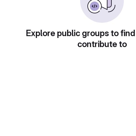
Explore public groups to find
contribute to