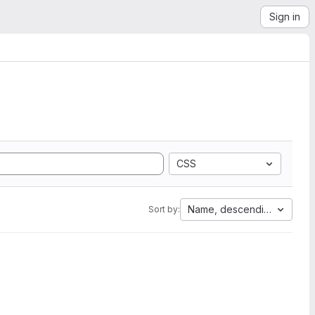
Sign in
CSS
Name, descending
Sort by: