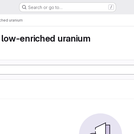
Search or go to…
/
iched uranium
y low-enriched uranium