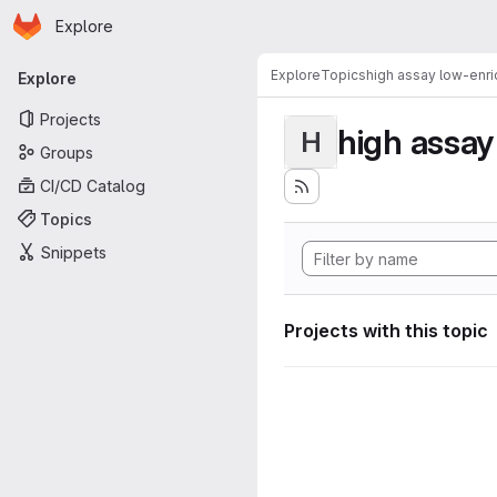
Homepage
Skip to main content
Explore
Primary navigation
Explore
Topics
high assay low-enr
Explore
Projects
high assa
H
Groups
CI/CD Catalog
Topics
Snippets
Projects with this topic