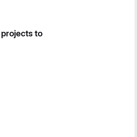
 projects to