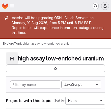
Homepage
Skip to main content
M
Admin message
Admins will be upgrading ORNL GitLab Servers on
Monday, 10 Aug 2026, from 5 PM until 8 PM EST.
Repositories will experience intermittent outages during
this time.
Explore
Topics
high assay low-enriched uranium
high assay low-enriched uranium
H
JavaScript
Projects with this topic
Name
Sort by: