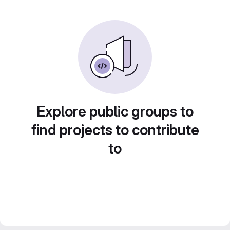
Explore public groups to
find projects to contribute
to