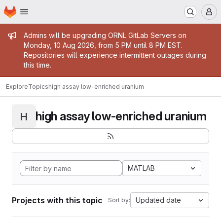
Homepage
Skip to main content
M
Admin message
Admins will be upgrading ORNL GitLab Servers on
Monday, 10 Aug 2026, from 5 PM until 8 PM EST.
Repositories will experience intermittent outages during
this time.
Explore
Topics
high assay low-enriched uranium
high assay low-enriched uranium
H
MATLAB
Projects with this topic
Updated date
Sort by: