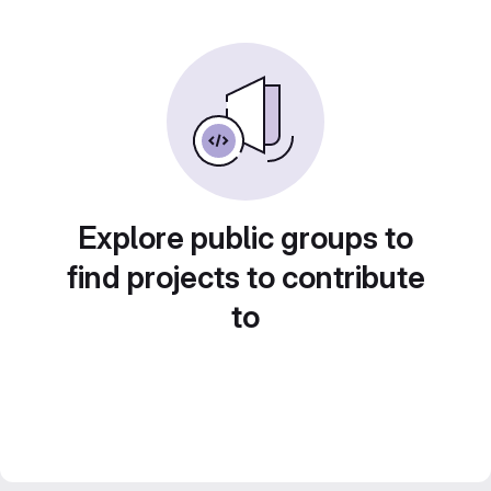
Explore public groups to
find projects to contribute
to