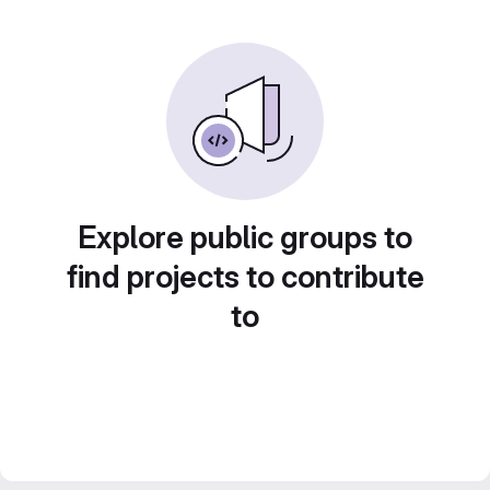
Explore public groups to
find projects to contribute
to