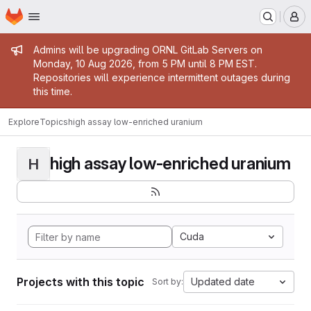
Homepage
Skip to main content
M
Admin message
Admins will be upgrading ORNL GitLab Servers on
Monday, 10 Aug 2026, from 5 PM until 8 PM EST.
Repositories will experience intermittent outages during
this time.
Explore
Topics
high assay low-enriched uranium
high assay low-enriched uranium
H
Cuda
Projects with this topic
Updated date
Sort by: