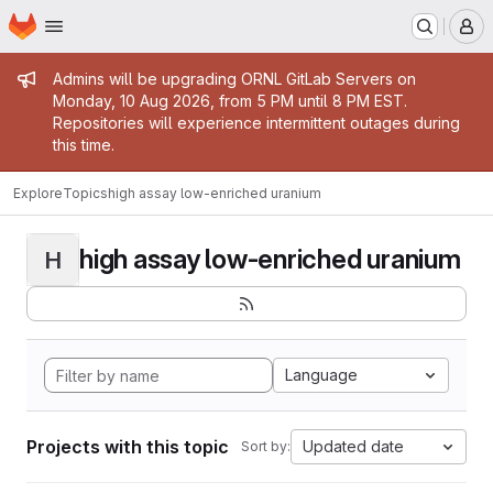
Homepage
Skip to main content
M
Admin message
Admins will be upgrading ORNL GitLab Servers on
Monday, 10 Aug 2026, from 5 PM until 8 PM EST.
Repositories will experience intermittent outages during
this time.
Explore
Topics
high assay low-enriched uranium
high assay low-enriched uranium
H
Language
Projects with this topic
Updated date
Sort by: