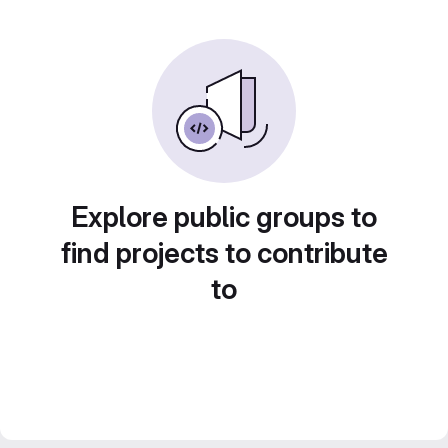
Explore public groups to
find projects to contribute
to