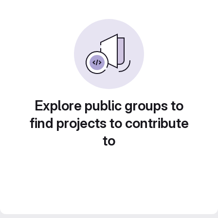
Explore public groups to
find projects to contribute
to