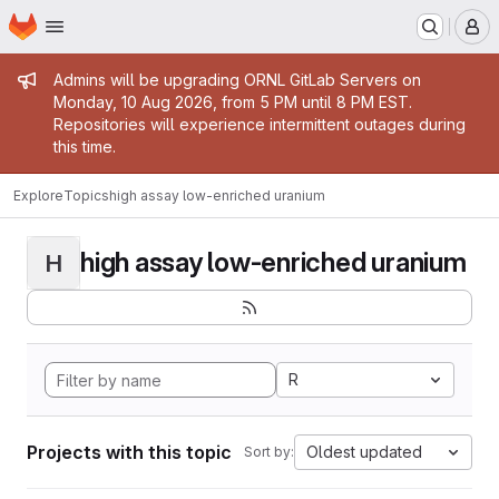
Homepage
Skip to main content
M
Admin message
Admins will be upgrading ORNL GitLab Servers on
Monday, 10 Aug 2026, from 5 PM until 8 PM EST.
Repositories will experience intermittent outages during
this time.
Explore
Topics
high assay low-enriched uranium
high assay low-enriched uranium
H
R
Projects with this topic
Oldest updated
Sort by: