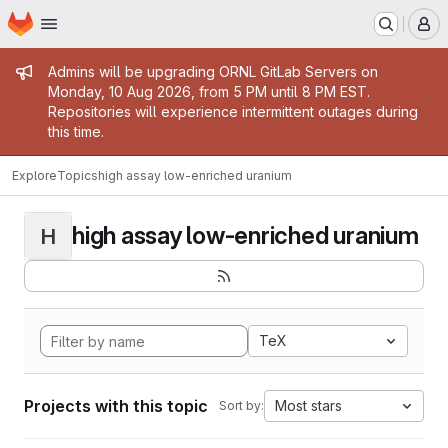
Homepage
Skip to main content
M
Admin message
Admins will be upgrading ORNL GitLab Servers on
Monday, 10 Aug 2026, from 5 PM until 8 PM EST.
Repositories will experience intermittent outages during
this time.
Explore
Topics
high assay low-enriched uranium
high assay low-enriched uranium
H
TeX
Projects with this topic
Most stars
Sort by: