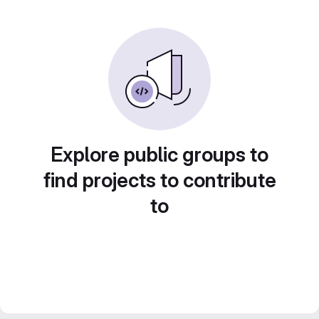
Explore public groups to
find projects to contribute
to