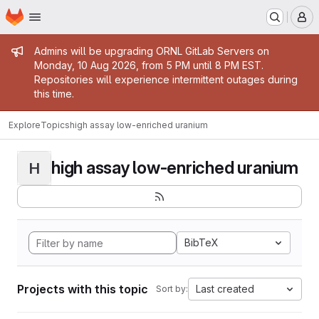
Homepage
Skip to main content
M
Admin message
Admins will be upgrading ORNL GitLab Servers on
Monday, 10 Aug 2026, from 5 PM until 8 PM EST.
Repositories will experience intermittent outages during
this time.
Explore
Topics
high assay low-enriched uranium
high assay low-enriched uranium
H
BibTeX
Projects with this topic
Last created
Sort by: