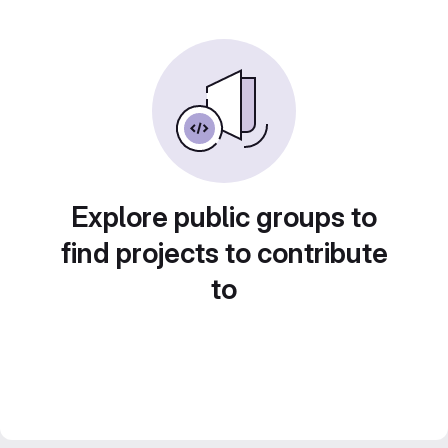
Explore public groups to
find projects to contribute
to