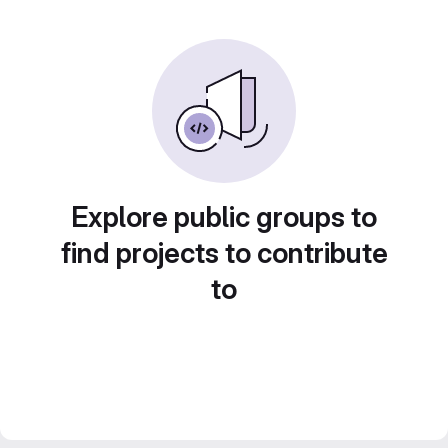
Explore public groups to
find projects to contribute
to