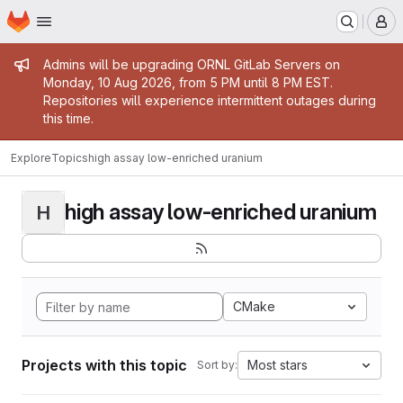
Homepage
Skip to main content
M
Admin message
Admins will be upgrading ORNL GitLab Servers on
Monday, 10 Aug 2026, from 5 PM until 8 PM EST.
Repositories will experience intermittent outages during
this time.
Explore
Topics
high assay low-enriched uranium
high assay low-enriched uranium
H
CMake
Projects with this topic
Most stars
Sort by: