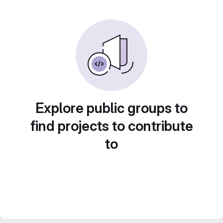
Explore public groups to
find projects to contribute
to