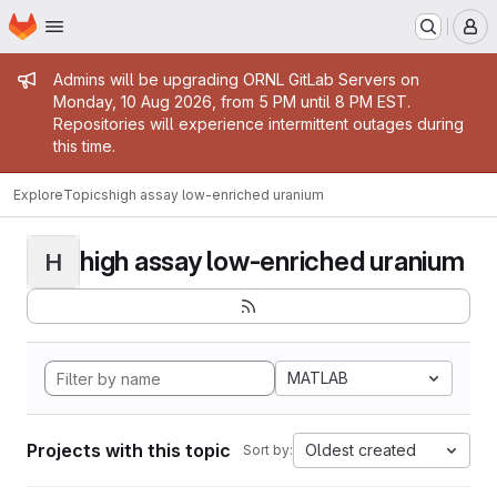
Homepage
Skip to main content
M
Admin message
Admins will be upgrading ORNL GitLab Servers on
Monday, 10 Aug 2026, from 5 PM until 8 PM EST.
Repositories will experience intermittent outages during
this time.
Explore
Topics
high assay low-enriched uranium
high assay low-enriched uranium
H
MATLAB
Projects with this topic
Oldest created
Sort by: