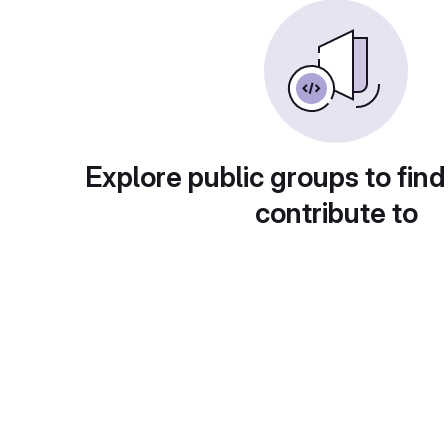
Explore public groups to find
contribute to