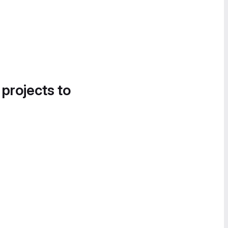
 projects to