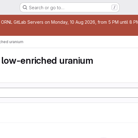
Search or go to…
/
age
 ORNL GitLab Servers on Monday, 10 Aug 2026, from 5 PM until 8 PM 
iched uranium
y low-enriched uranium