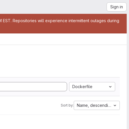
Sign in
EST. Repositories will experience intermittent outages during
Dockerfile
Name, descending
Sort by: