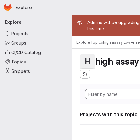
Homepage
Skip to main content
Explore
Primary navigation
Admin mess
Explore
Admins will be upgrading
this time.
Projects
Explore
Topics
high assay low-enr
Groups
CI/CD Catalog
high assa
H
Topics
Snippets
Projects with this topic