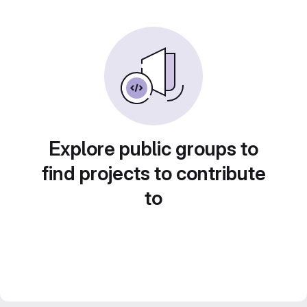
Explore public groups to
find projects to contribute
to