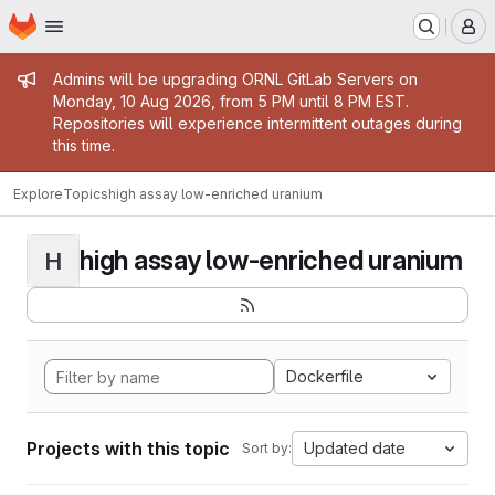
Homepage
Skip to main content
M
Admin message
Admins will be upgrading ORNL GitLab Servers on
Monday, 10 Aug 2026, from 5 PM until 8 PM EST.
Repositories will experience intermittent outages during
this time.
Explore
Topics
high assay low-enriched uranium
high assay low-enriched uranium
H
Dockerfile
Projects with this topic
Updated date
Sort by: