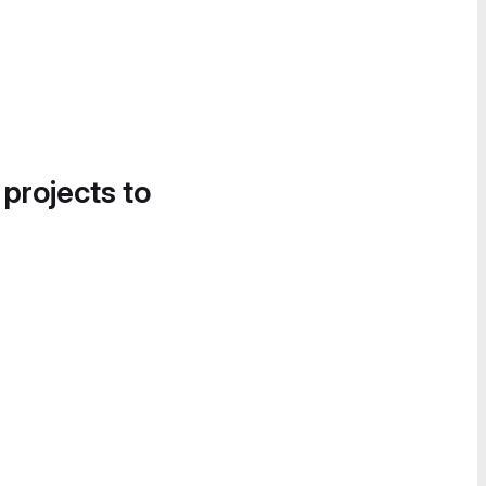
 projects to