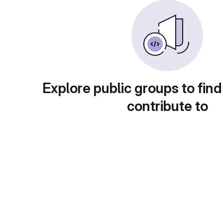
Explore public groups to find
contribute to