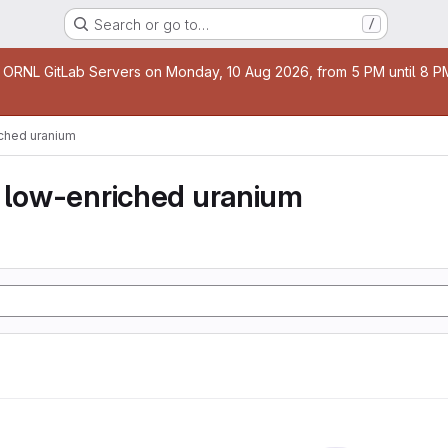
Search or go to…
/
age
 ORNL GitLab Servers on Monday, 10 Aug 2026, from 5 PM until 8 PM 
iched uranium
y low-enriched uranium