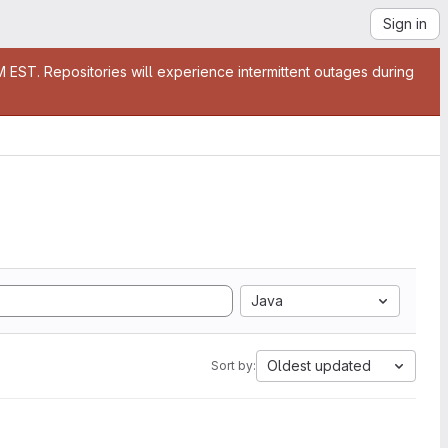
Sign in
EST. Repositories will experience intermittent outages during
Java
Oldest updated
Sort by: