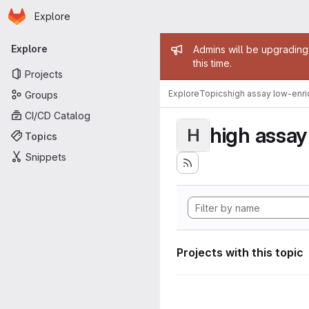
Homepage
Skip to main content
Explore
Primary navigation
Admin mess
Explore
Admins will be upgrading
this time.
Projects
Explore
Topics
high assay low-enr
Groups
CI/CD Catalog
high assa
H
Topics
Snippets
Projects with this topic