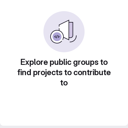
Explore public groups to
find projects to contribute
to