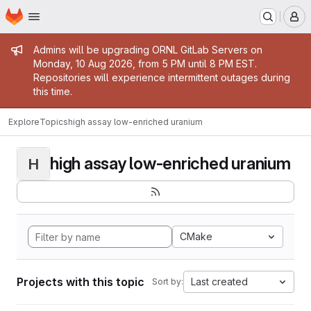
Homepage
Skip to main content
M
Admin message
Admins will be upgrading ORNL GitLab Servers on
Monday, 10 Aug 2026, from 5 PM until 8 PM EST.
Repositories will experience intermittent outages during
this time.
Explore
Topics
high assay low-enriched uranium
high assay low-enriched uranium
H
CMake
Projects with this topic
Last created
Sort by: