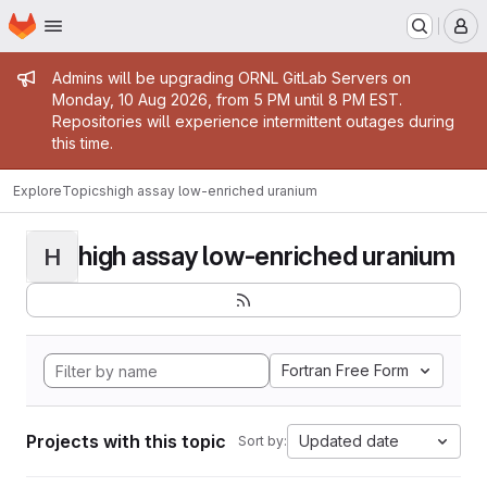
Homepage
Skip to main content
M
Admin message
Admins will be upgrading ORNL GitLab Servers on
Monday, 10 Aug 2026, from 5 PM until 8 PM EST.
Repositories will experience intermittent outages during
this time.
Explore
Topics
high assay low-enriched uranium
high assay low-enriched uranium
H
Fortran Free Form
Projects with this topic
Updated date
Sort by: