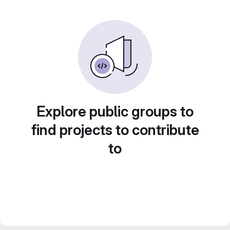
Explore public groups to
find projects to contribute
to