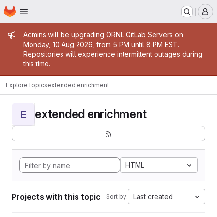
Homepage
Skip to main content
M
Admin message
Admins will be upgrading ORNL GitLab Servers on
Monday, 10 Aug 2026, from 5 PM until 8 PM EST.
Repositories will experience intermittent outages during
this time.
Explore
Topics
extended enrichment
extended enrichment
E
HTML
Projects with this topic
Last created
Sort by: