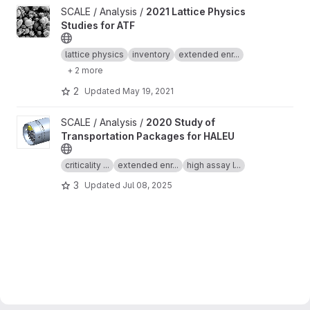
View 2021 Lattice Physics Studies for ATF project
SCALE / Analysis /
2021 Lattice Physics
Studies for ATF
lattice physics
inventory
extended enr...
+ 2 more
2
Updated
May 19, 2021
View 2020 Study of Transportation Packages for HALEU project
SCALE / Analysis /
2020 Study of
Transportation Packages for HALEU
criticality ...
extended enr...
high assay l...
3
Updated
Jul 08, 2025