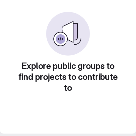
Explore public groups to
find projects to contribute
to