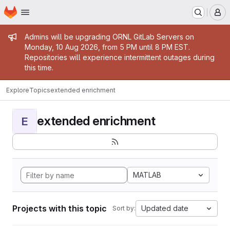
Homepage
Skip to main content
M
Admin message
Admins will be upgrading ORNL GitLab Servers on
Monday, 10 Aug 2026, from 5 PM until 8 PM EST.
Repositories will experience intermittent outages during
this time.
Explore
Topics
extended enrichment
extended enrichment
E
MATLAB
Projects with this topic
Updated date
Sort by: