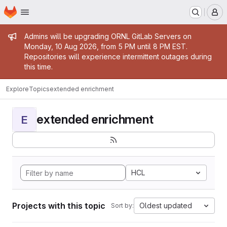
Homepage
Skip to main content
M
Admin message
Admins will be upgrading ORNL GitLab Servers on
Monday, 10 Aug 2026, from 5 PM until 8 PM EST.
Repositories will experience intermittent outages during
this time.
Explore
Topics
extended enrichment
extended enrichment
E
HCL
Projects with this topic
Oldest updated
Sort by: