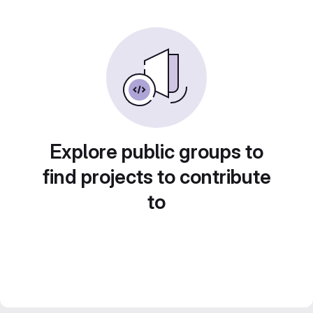
Explore public groups to
find projects to contribute
to