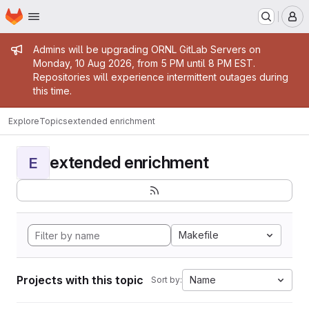
Homepage
Skip to main content
M
Admin message
Admins will be upgrading ORNL GitLab Servers on
Monday, 10 Aug 2026, from 5 PM until 8 PM EST.
Repositories will experience intermittent outages during
this time.
Explore
Topics
extended enrichment
extended enrichment
E
Makefile
Projects with this topic
Name
Sort by: