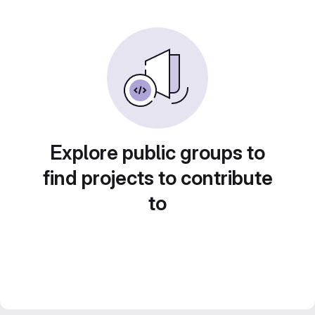
Explore public groups to
find projects to contribute
to