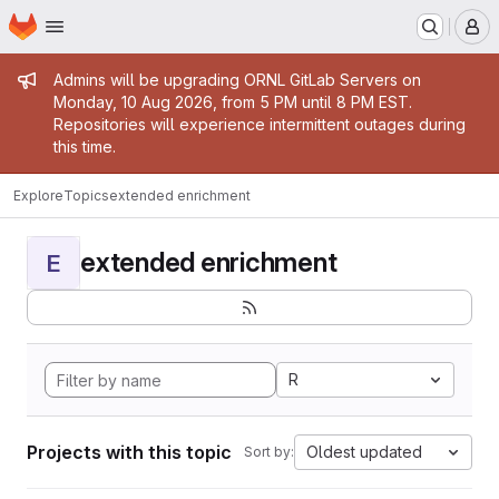
Homepage
Skip to main content
M
Admin message
Admins will be upgrading ORNL GitLab Servers on
Monday, 10 Aug 2026, from 5 PM until 8 PM EST.
Repositories will experience intermittent outages during
this time.
Explore
Topics
extended enrichment
extended enrichment
E
R
Projects with this topic
Oldest updated
Sort by: