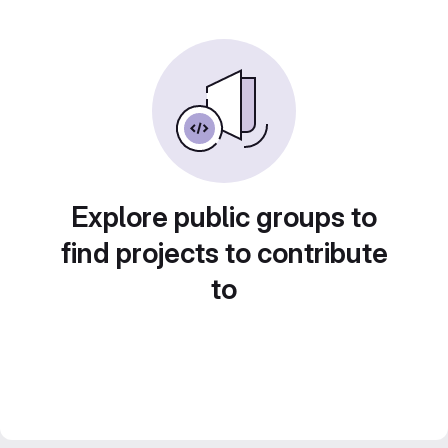
Explore public groups to
find projects to contribute
to