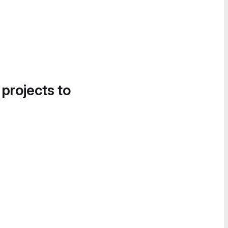
 projects to