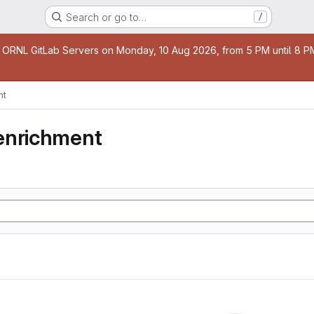
Search or go to…
/
age
 ORNL GitLab Servers on Monday, 10 Aug 2026, from 5 PM until 8 PM 
nt
enrichment