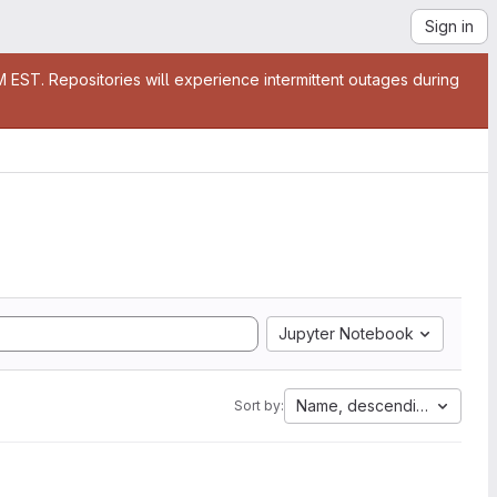
Sign in
EST. Repositories will experience intermittent outages during
Jupyter Notebook
Name, descending
Sort by: