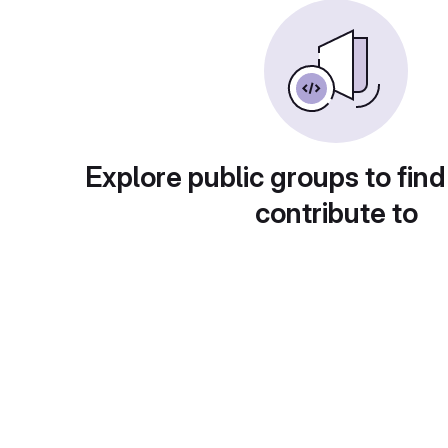
Explore public groups to find
contribute to