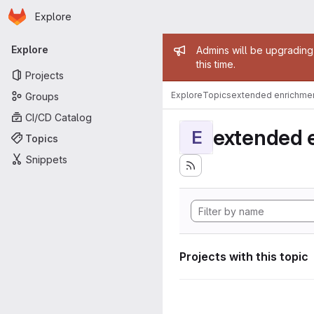
Homepage
Skip to main content
Explore
Primary navigation
Admin mess
Explore
Admins will be upgrading
this time.
Projects
Explore
Topics
extended enrichme
Groups
CI/CD Catalog
extended 
E
Topics
Snippets
Projects with this topic