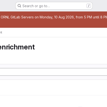
Search or go to…
/
age
 ORNL GitLab Servers on Monday, 10 Aug 2026, from 5 PM until 8 PM 
nt
enrichment