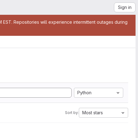
Sign in
EST. Repositories will experience intermittent outages during
Python
Most stars
Sort by: