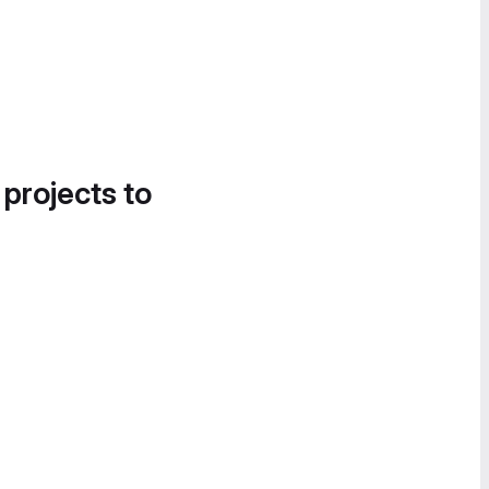
 projects to