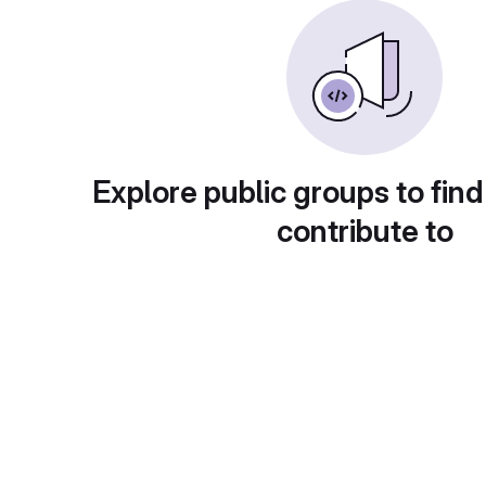
Explore public groups to find
contribute to