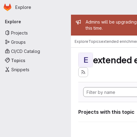
Homepage
Skip to main content
Explore
Primary navigation
Admin mess
Explore
Admins will be upgrading
this time.
Projects
Explore
Topics
extended enrichme
Groups
CI/CD Catalog
extended 
E
Topics
Snippets
Projects with this topic