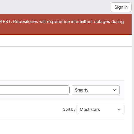
Sign in
EST. Repositories will experience intermittent outages during
Smarty
Most stars
Sort by: