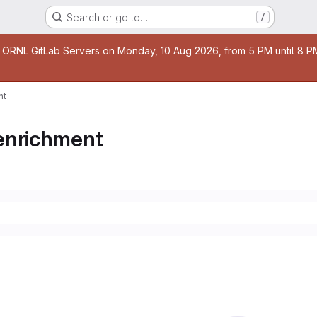
Search or go to…
/
age
 ORNL GitLab Servers on Monday, 10 Aug 2026, from 5 PM until 8 PM 
nt
enrichment