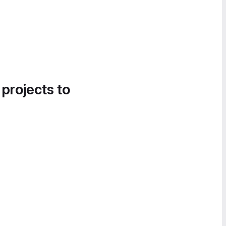
 projects to