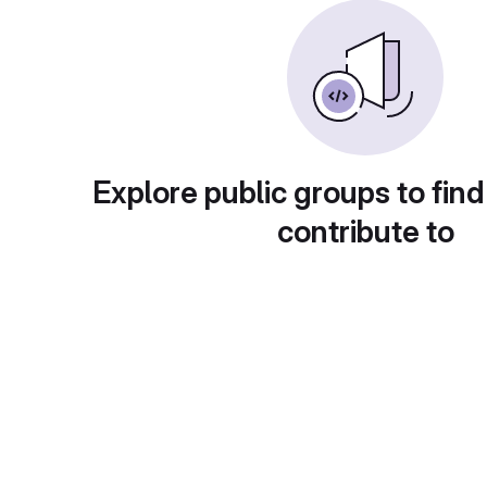
Explore public groups to find
contribute to