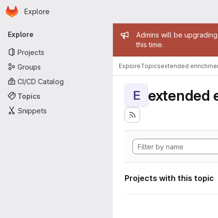
Homepage
Skip to main content
Explore
Primary navigation
Admin mess
Explore
Admins will be upgrading
this time.
Projects
Explore
Topics
extended enrichme
Groups
CI/CD Catalog
extended 
E
Topics
Snippets
Projects with this topic