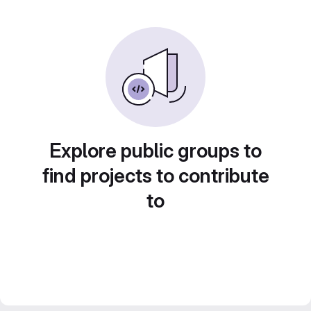
Explore public groups to
find projects to contribute
to