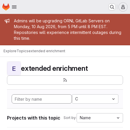
Homepage
Skip to main content
M
Admin message
Admins will be upgrading ORNL GitLab Servers on
Monday, 10 Aug 2026, from 5 PM until 8 PM EST.
Repositories will experience intermittent outages during
this time.
Explore
Topics
extended enrichment
extended enrichment
E
C
Projects with this topic
Name
Sort by: