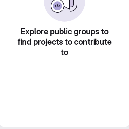
Explore public groups to
find projects to contribute
to