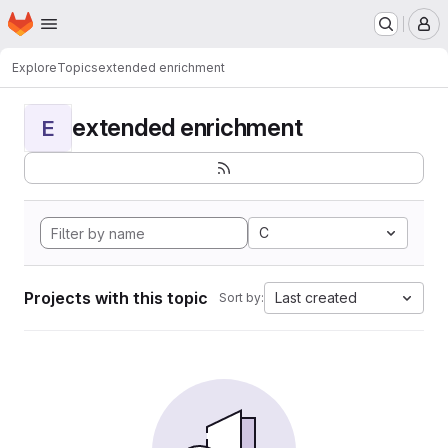
Homepage
Skip to main content
M
Explore
Topics
extended enrichment
extended enrichment
E
C
Projects with this topic
Last created
Sort by: