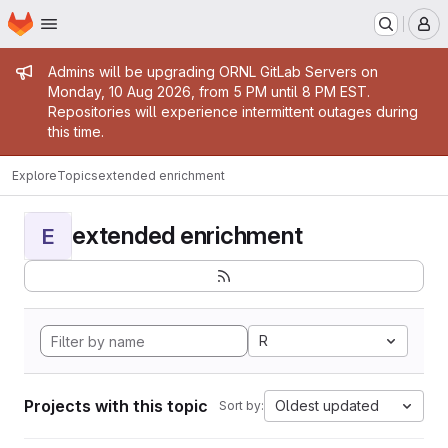
Homepage
Skip to main content
M
Admin message
Admins will be upgrading ORNL GitLab Servers on
Monday, 10 Aug 2026, from 5 PM until 8 PM EST.
Repositories will experience intermittent outages during
this time.
Explore
Topics
extended enrichment
extended enrichment
E
R
Projects with this topic
Oldest updated
Sort by: