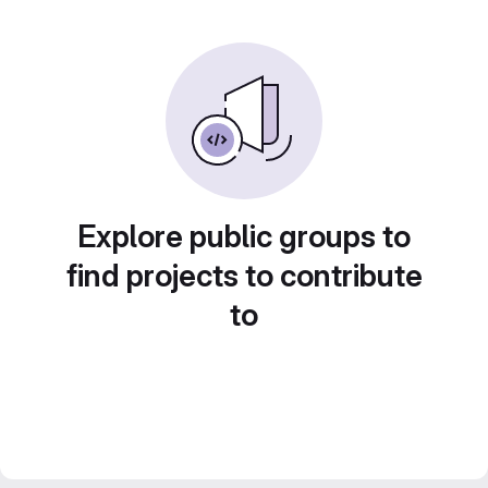
Explore public groups to
find projects to contribute
to