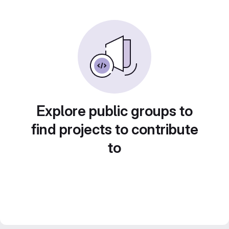
Explore public groups to
find projects to contribute
to