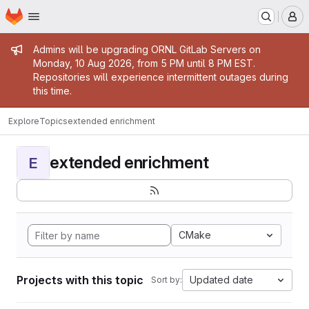
Homepage
Skip to main content
M
Admin message
Admins will be upgrading ORNL GitLab Servers on
Monday, 10 Aug 2026, from 5 PM until 8 PM EST.
Repositories will experience intermittent outages during
this time.
Explore
Topics
extended enrichment
extended enrichment
E
CMake
Projects with this topic
Updated date
Sort by: