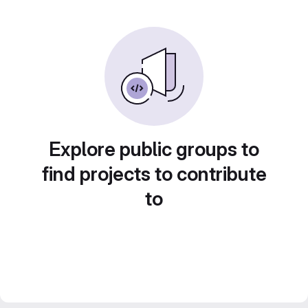
Explore public groups to
find projects to contribute
to