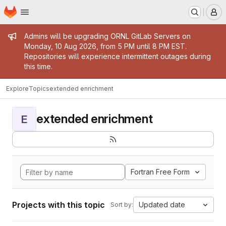
Homepage
Skip to main content
M
Admin message
Admins will be upgrading ORNL GitLab Servers on
Monday, 10 Aug 2026, from 5 PM until 8 PM EST.
Repositories will experience intermittent outages during
this time.
Explore
Topics
extended enrichment
extended enrichment
E
Fortran Free Form
Projects with this topic
Updated date
Sort by: