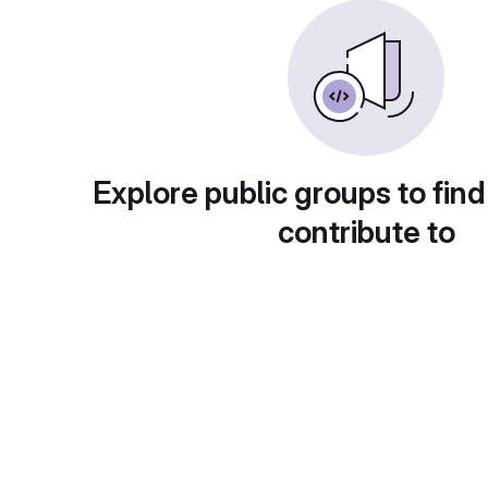
Explore public groups to find
contribute to