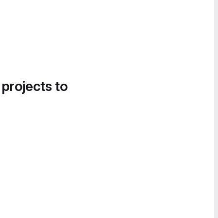
 projects to