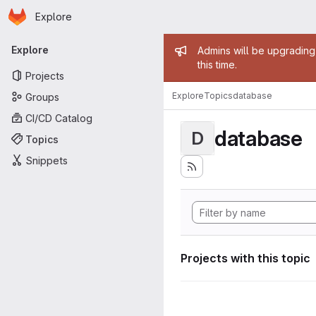
Homepage
Skip to main content
Explore
Primary navigation
Admin mess
Explore
Admins will be upgrading
this time.
Projects
Explore
Topics
database
Groups
CI/CD Catalog
database
D
Topics
Snippets
Projects with this topic