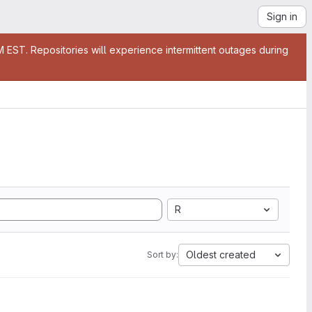
Sign in
EST. Repositories will experience intermittent outages during
R
Oldest created
Sort by: