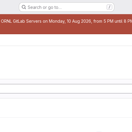
Search or go to…
/
age
 ORNL GitLab Servers on Monday, 10 Aug 2026, from 5 PM until 8 PM 