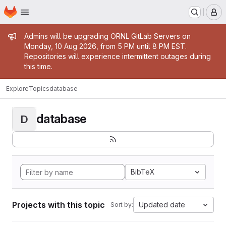
Homepage
Skip to main content
M
Admin message
Admins will be upgrading ORNL GitLab Servers on
Monday, 10 Aug 2026, from 5 PM until 8 PM EST.
Repositories will experience intermittent outages during
this time.
Explore
Topics
database
database
D
BibTeX
Projects with this topic
Updated date
Sort by: