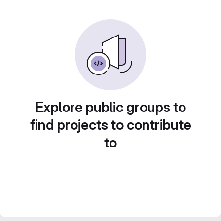
Explore public groups to
find projects to contribute
to