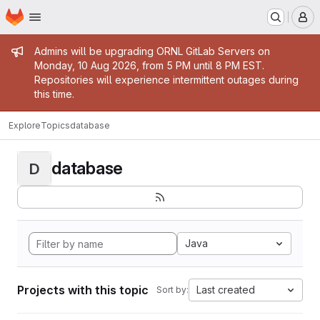
Homepage
Skip to main content
M
Admin message
Admins will be upgrading ORNL GitLab Servers on
Monday, 10 Aug 2026, from 5 PM until 8 PM EST.
Repositories will experience intermittent outages during
this time.
Explore
Topics
database
database
D
Java
Projects with this topic
Last created
Sort by: