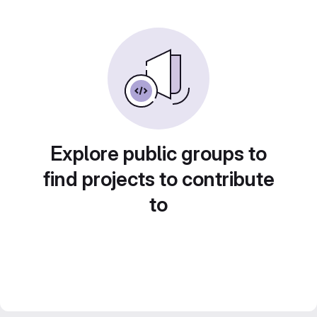
Explore public groups to
find projects to contribute
to