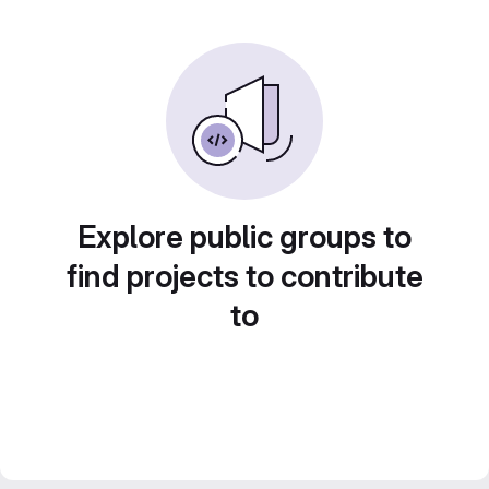
Explore public groups to
find projects to contribute
to