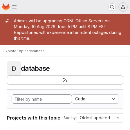
Homepage
Skip to main content
M
Admin message
Admins will be upgrading ORNL GitLab Servers on
Monday, 10 Aug 2026, from 5 PM until 8 PM EST.
Repositories will experience intermittent outages during
this time.
Explore
Topics
database
database
D
Cuda
Projects with this topic
Oldest updated
Sort by: