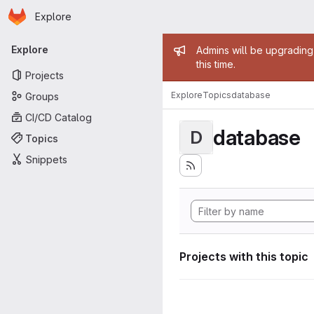
Homepage
Skip to main content
Explore
Primary navigation
Admin mess
Explore
Admins will be upgrading
this time.
Projects
Explore
Topics
database
Groups
CI/CD Catalog
database
D
Topics
Snippets
Projects with this topic