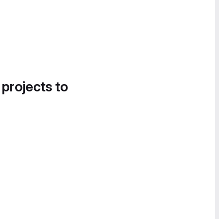
 projects to