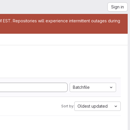
Sign in
EST. Repositories will experience intermittent outages during
Batchfile
Oldest updated
Sort by: