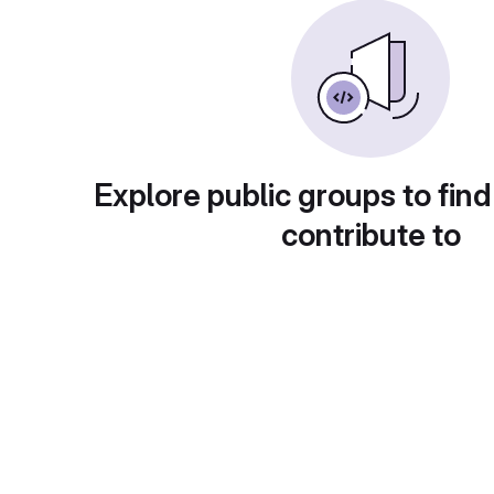
Explore public groups to find
contribute to