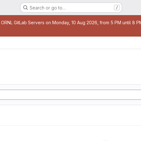
Search or go to…
/
age
 ORNL GitLab Servers on Monday, 10 Aug 2026, from 5 PM until 8 PM 