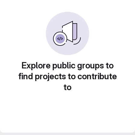
Explore public groups to
find projects to contribute
to