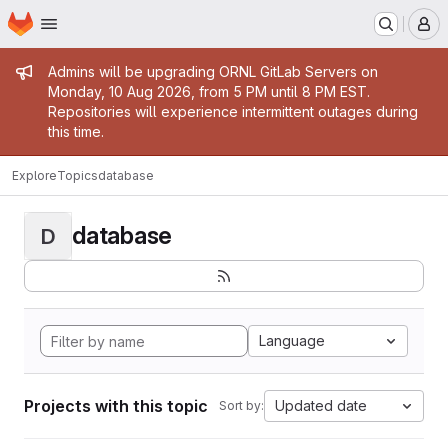
Homepage
Skip to main content
M
Admin message
Admins will be upgrading ORNL GitLab Servers on
Monday, 10 Aug 2026, from 5 PM until 8 PM EST.
Repositories will experience intermittent outages during
this time.
Explore
Topics
database
database
D
Language
Projects with this topic
Updated date
Sort by: