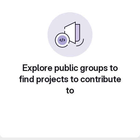
Explore public groups to
find projects to contribute
to