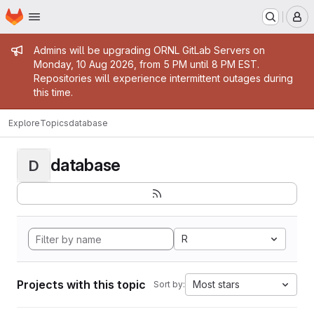
Homepage
Skip to main content
M
Admin message
Admins will be upgrading ORNL GitLab Servers on
Monday, 10 Aug 2026, from 5 PM until 8 PM EST.
Repositories will experience intermittent outages during
this time.
Explore
Topics
database
database
D
R
Projects with this topic
Most stars
Sort by: