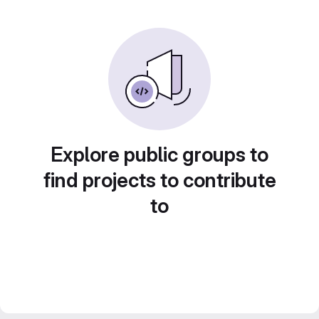
Explore public groups to
find projects to contribute
to