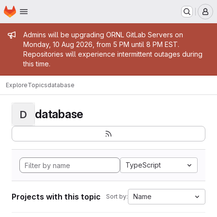
Homepage
Skip to main content
M
Admin message
Admins will be upgrading ORNL GitLab Servers on
Monday, 10 Aug 2026, from 5 PM until 8 PM EST.
Repositories will experience intermittent outages during
this time.
Explore
Topics
database
database
D
TypeScript
Projects with this topic
Name
Sort by: