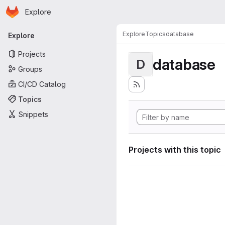
Homepage
Skip to main content
Explore
Primary navigation
Explore
Topics
database
Explore
Projects
database
D
Groups
CI/CD Catalog
Topics
Snippets
Projects with this topic