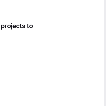
 projects to