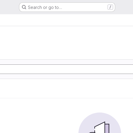
Search or go to…
/