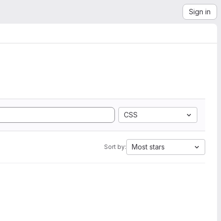
Sign in
CSS
Most stars
Sort by: