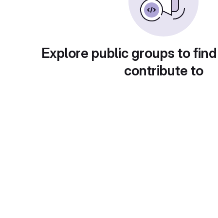
Explore public groups to find
contribute to