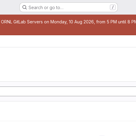
Search or go to…
/
age
 ORNL GitLab Servers on Monday, 10 Aug 2026, from 5 PM until 8 PM 