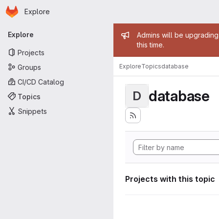
Homepage
Skip to main content
Explore
Primary navigation
Admin mess
Explore
Admins will be upgrading
this time.
Projects
Explore
Topics
database
Groups
CI/CD Catalog
database
D
Topics
Snippets
Projects with this topic