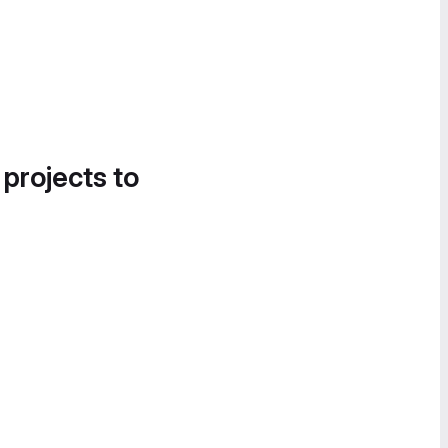
 projects to