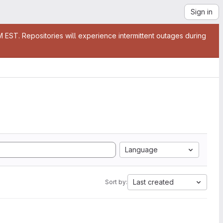
Sign in
EST. Repositories will experience intermittent outages during
Language
Last created
Sort by: