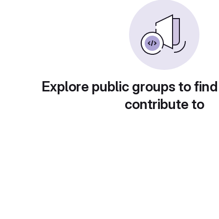
Explore public groups to find
contribute to