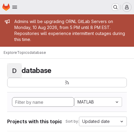
Homepage
Skip to main content
M
Admin message
Admins will be upgrading ORNL GitLab Servers on
Monday, 10 Aug 2026, from 5 PM until 8 PM EST.
Repositories will experience intermittent outages during
this time.
Explore
Topics
database
database
D
MATLAB
Projects with this topic
Updated date
Sort by: