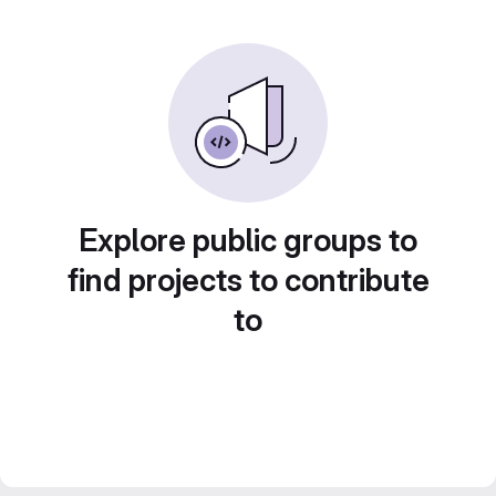
Explore public groups to
find projects to contribute
to